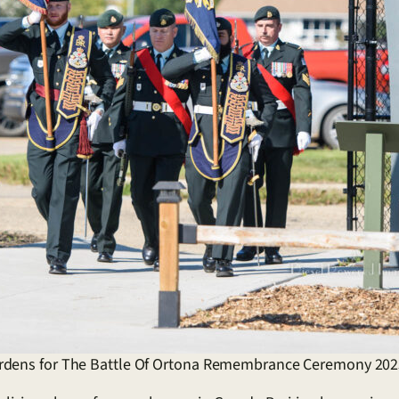
ardens for The Battle Of Ortona Remembrance Ceremony 202