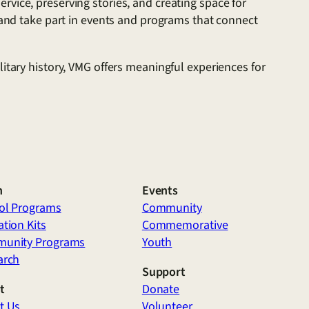
vice, preserving stories, and creating space for
, and take part in events and programs that connect
itary history, VMG offers meaningful experiences for
n
Events
ol Programs
Community
tion Kits
Commemorative
unity Programs
Youth
arch
Support
t
Donate
t Us
Volunteer