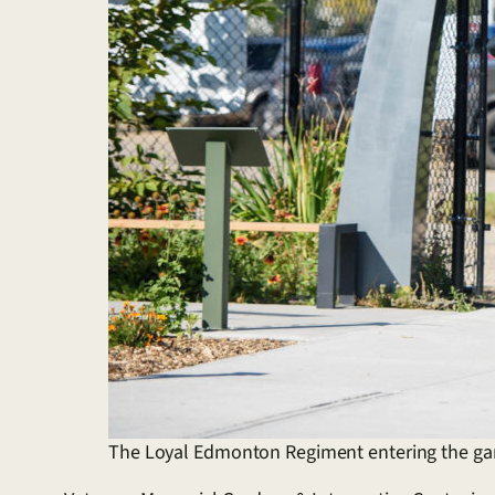
The Loyal Edmonton Regiment entering the g