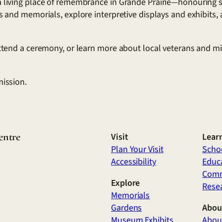
 living place of remembrance in Grande Prairie—honouring ser
ns and memorials, explore interpretive displays and exhibits
attend a ceremony, or learn more about local veterans and mil
mission.
entre
Visit
Lear
Plan Your Visit
Scho
Accessibility
Educa
Comm
Explore
Rese
Memorials
Gardens
Abou
Museum Exhibits
Abou