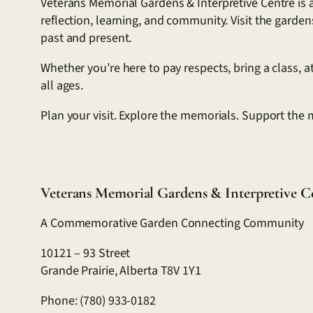
Veterans Memorial Gardens & Interpretive Centre is a
reflection, learning, and community. Visit the garde
past and present.
Whether you’re here to pay respects, bring a class, 
all ages.
Plan your visit. Explore the memorials. Support the 
Veterans Memorial Gardens & Interpretive C
A Commemorative Garden Connecting Community
10121 – 93 Street
Grande Prairie, Alberta T8V 1Y1
Phone: (780) 933-0182