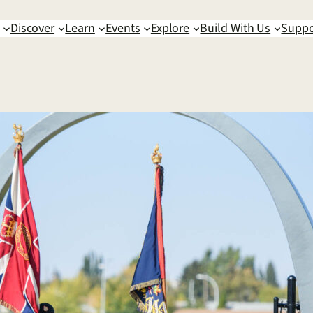
Discover
Learn
Events
Explore
Build With Us
Suppo