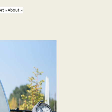
rt
About